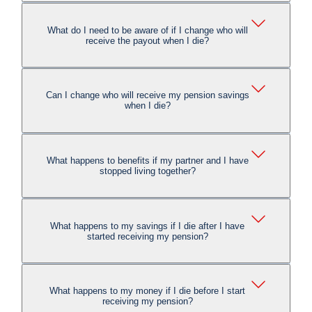
What do I need to be aware of if I change who will
receive the payout when I die?
Can I change who will receive my pension savings
when I die?
What happens to benefits if my partner and I have
stopped living together?
What happens to my savings if I die after I have
started receiving my pension?
What happens to my money if I die before I start
receiving my pension?