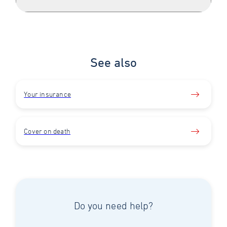
See also
Your insurance
Cover on death
Do you need help?