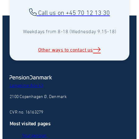
Call us on +45 70 12 13 30
Weekdays from 8-18 (Wednesday 9.15-18)
Other ways to contact us
Langelinie Alle 43
2100 Copenhagen Ø, Denmark
CVR no. 16163279
Most visited pages
Your pension