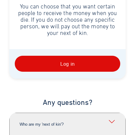
You can choose that you want certain
people to receive the money when you
die. If you do not choose any specific
person, we will pay out the money to
your next of kin.
Log in
Any questions?
Who are my 'next of kin'?