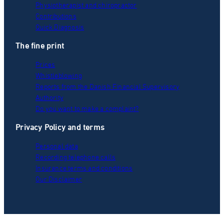
Physiotherapist and chiropractor
Contributions
Quick Diagnosis
The fine print
Prices
Whistleblowing
Reports from the Danish Financial Supervisory
Authority
Do you want to make a complaint?
Privacy Policy and terms
Personal data
Recording telephone calls
Insurance terms and conditions
Our Disclaimer