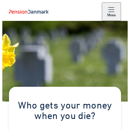
Menu
Who gets your money
when you die?