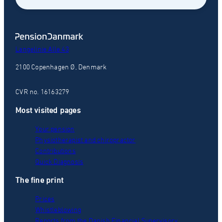
Langelinie Alle 43
2100 Copenhagen Ø, Denmark
CVR no. 16163279
Most visited pages
Your pension
Physiotherapist and chiropractor
Contributions
Quick Diagnosis
The fine print
Prices
Whistleblowing
Reports from the Danish Financial Supervisory