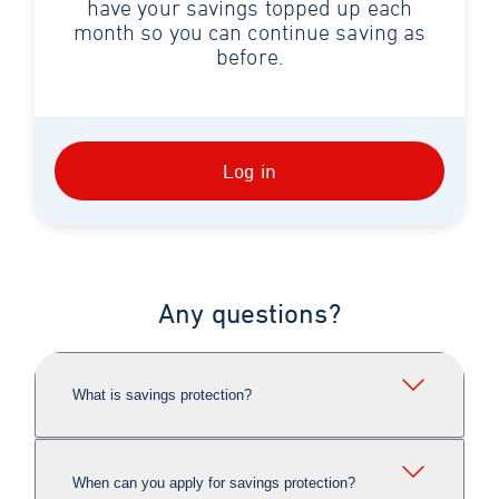
have your savings topped up each
month so you can continue saving as
before.
Log in
Any questions?
What is savings protection?
When can you apply for savings protection?