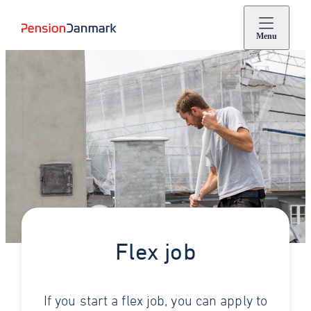
Menu
Flex job
If you start a flex job, you can apply to