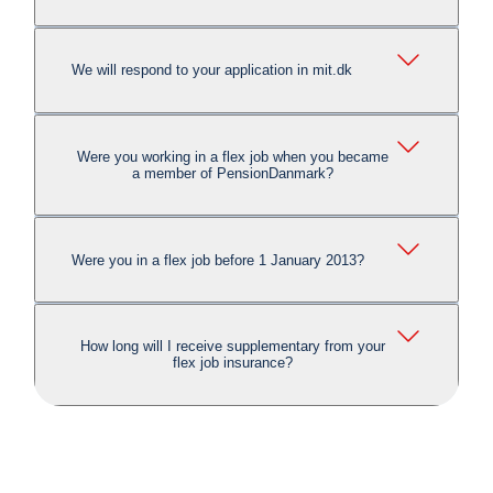
We will respond to your application in mit.dk
Were you working in a flex job when you became
a member of PensionDanmark?
Were you in a flex job before 1 January 2013?
How long will I receive supplementary from your
flex job insurance?