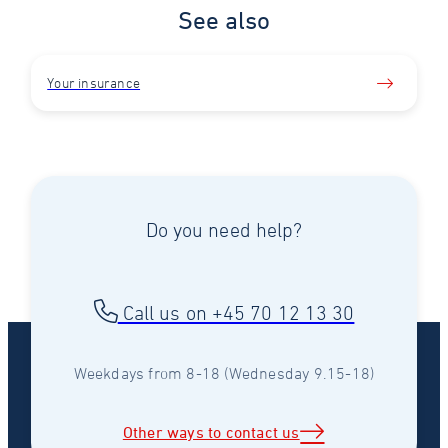
See also
Your insurance
Do you need help?
Call us on +45 70 12 13 30
Weekdays from 8-18 (Wednesday 9.15-18)
Other ways to contact us