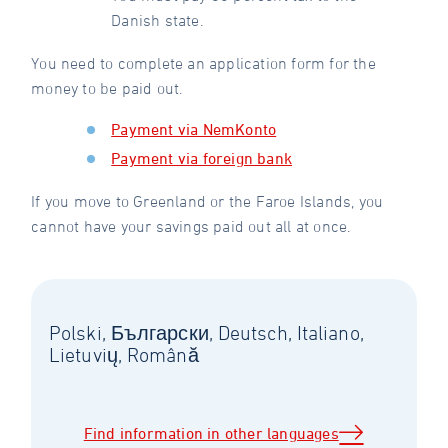
Danish state.
You need to complete an application form for the
money to be paid out.
Payment via NemKonto
Payment via foreign bank
If you move to Greenland or the Faroe Islands, you
cannot have your savings paid out all at once.
Polski, Български, Deutsch, Italiano,
Lietuvių, Română
Find information in other languages