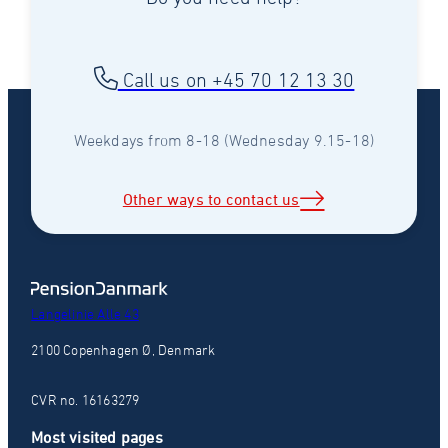
Call us on +45 70 12 13 30
Weekdays from 8-18 (Wednesday 9.15-18)
Other ways to contact us
Langelinie Alle 43
2100 Copenhagen Ø, Denmark
CVR no. 16163279
Most visited pages