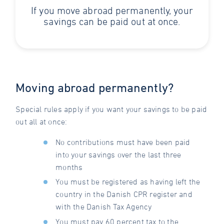
If you move abroad permanently, your
savings can be paid out at once.
Moving abroad permanently?
Special rules apply if you want your savings to be paid
out all at once:
No contributions must have been paid
into your savings over the last three
months
You must be registered as having left the
country in the Danish CPR register and
with the Danish Tax Agency
You must pay 60 percent tax to the