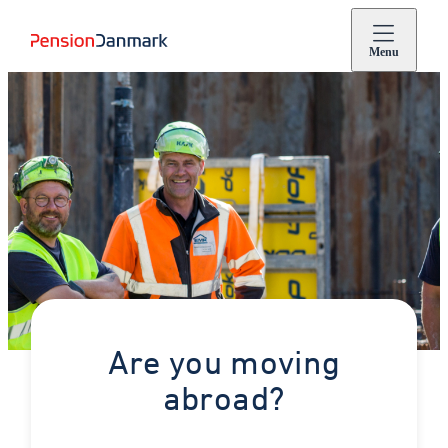
Menu
Are you moving
abroad?