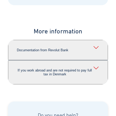
More information
Documentation from Revolut Bank
If you work abroad and are not required to pay full
tax in Denmark
Do you need help?