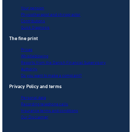
Your pension
Physiotherapist and chiropractor
Contributions
Quick Diagnosis
The fine print
Prices
Whistleblowing
Reports from the Danish Financial Supervisory
Authority
Do you want to make a complaint?
Privacy Policy and terms
Personal data
Recording telephone calls
Insurance terms and conditions
Our Disclaimer