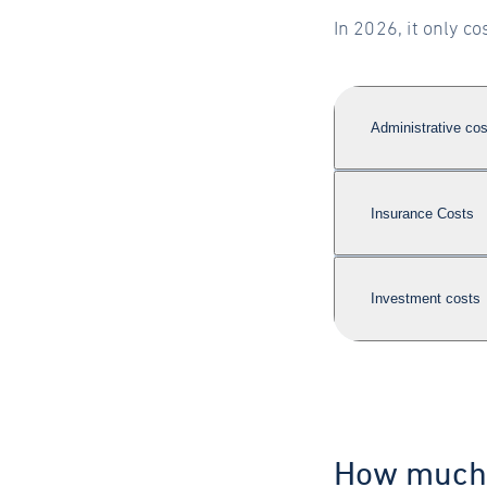
In 2026, it only 
Administrative cos
Insurance Costs
Investment costs
How much 