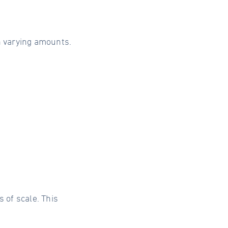
h varying amounts.
of scale. This