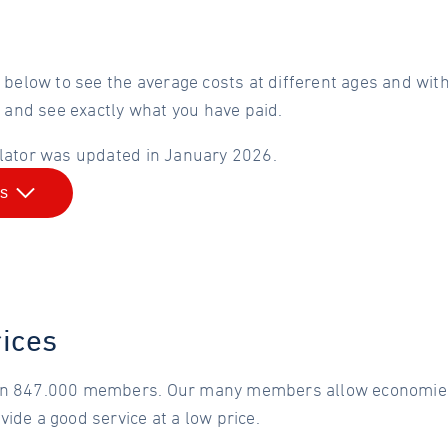
 below to see the average costs at different ages and wit
n and see exactly what you have paid.
lator was updated in January 2026.
is
rices
n 847.000 members. Our many members allow economies 
ide a good service at a low price.