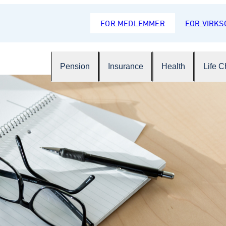
FOR MEDLEMMER
FOR VIRK
Pension
Insurance
Health
Life 