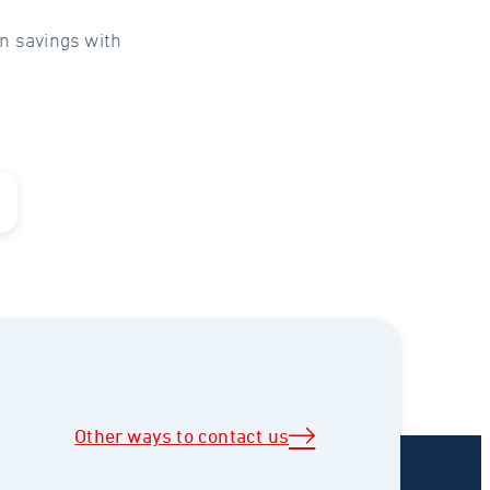
n savings with
Other ways to contact us
)