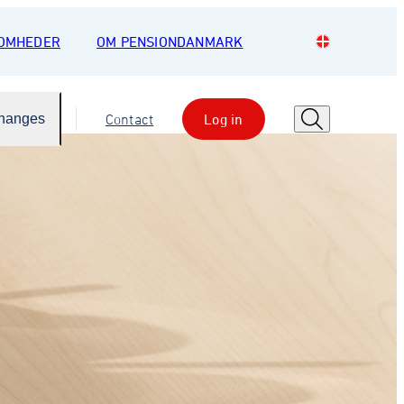
SOMHEDER
OM PENSIONDANMARK
Changes
Contact
Log in