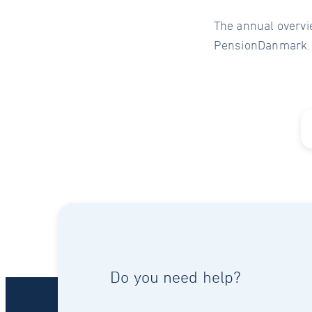
The annual overvi
PensionDanmark.
Do you need help?