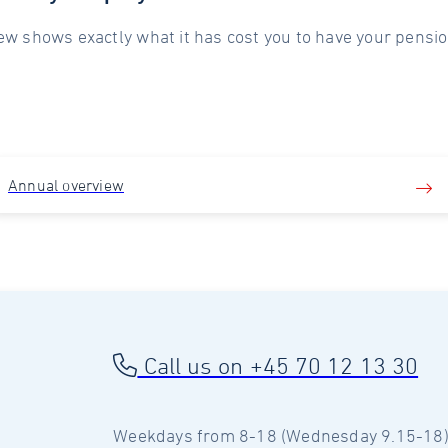
ew shows exactly what it has cost you to have your pensio
Annual overview
Call us on +45 70 12 13 30
Weekdays from 8-18 (Wednesday 9.15-18