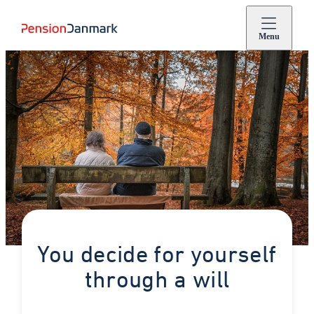
Menu
You decide for yourself
through a will