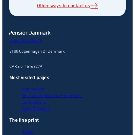
Other ways to contact us
Langelinie Alle 43
2100 Copenhagen Ø, Denmark
CVR no. 16163279
Most visited pages
Your pension
Physiotherapist and chiropractor
Contributions
Quick Diagnosis
The fine print
Prices