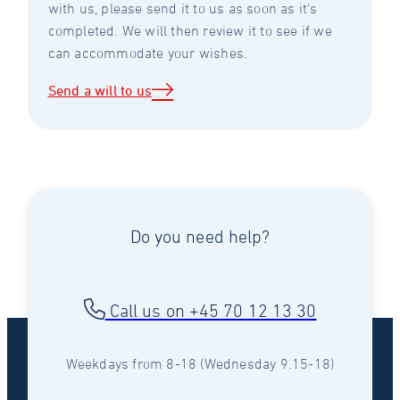
with us, please send it to us as soon as it's
completed. We will then review it to see if we
can accommodate your wishes.
Send a will to us
Do you need help?
Call us on +45 70 12 13 30
Weekdays from 8-18 (Wednesday 9.15-18)