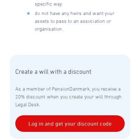
specific way
do not have any heirs and want your
assets to pass to an association or
organisation.
Create a will with a discount
As a member of PensionDanmark, you receive a
20% discount when you create your will through
Legal Desk.
Log in and get your discount code