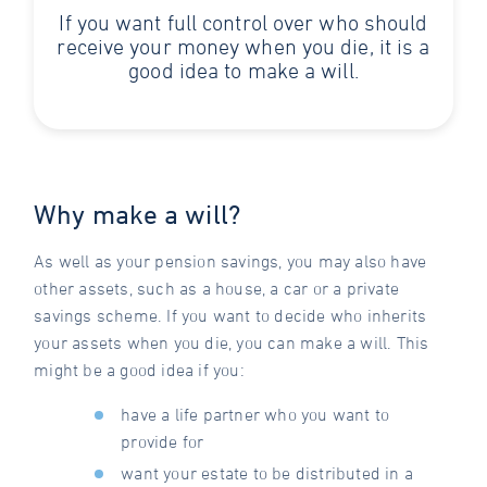
If you want full control over who should
receive your money when you die, it is a
good idea to make a will.
Why make a will?
As well as your pension savings, you may also have
other assets, such as a house, a car or a private
savings scheme. If you want to decide who inherits
your assets when you die, you can make a will. This
might be a good idea if you:
have a life partner who you want to
provide for
want your estate to be distributed in a