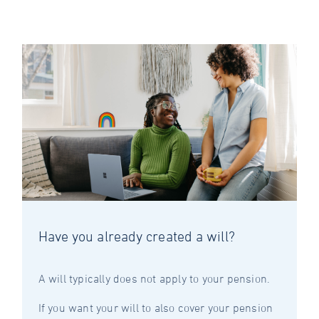
Have you already created a will?
A will typically does not apply to your pension.
If you want your will to also cover your pension