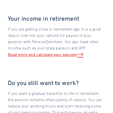
Your income in retirement
If you are getting close to retirement age, it is a good
idea to look into your options for payout of your
pension with PensionDanmark. You also have other
income such as your state pension and ATP.
Read more and calculate your pension
Do you still want to work?
If you want a gradual transition to life in retirement,
the pension scheme offers plenty of options. You can
reduce your working hours and start receiving some
of your pension savings. This will give you an extra