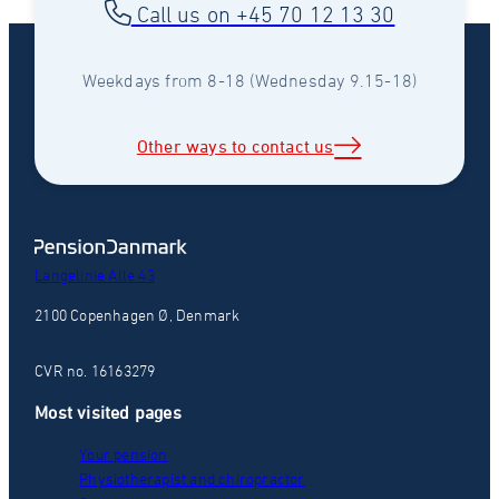
Call us on +45 70 12 13 30
Weekdays from 8-18 (Wednesday 9.15-18)
Other ways to contact us
Langelinie Alle 43
2100 Copenhagen Ø, Denmark
CVR no. 16163279
Most visited pages
Your pension
Physiotherapist and chiropractor