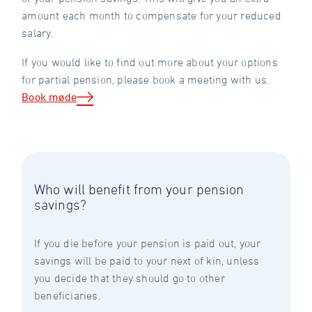
amount each month to compensate for your reduced
salary.
If you would like to find out more about your options
for partial pension, please book a meeting with us.
Book møde
Who will benefit from your pension
savings?
If you die before your pension is paid out, your
savings will be paid to your next of kin, unless
you decide that they should go to other
beneficiaries.