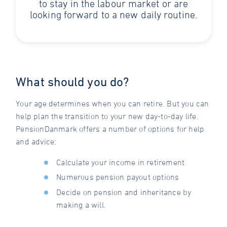
to stay in the labour market or are
looking forward to a new daily routine.
What should you do?
Your age determines when you can retire. But you can
help plan the transition to your new day-to-day life.
PensionDanmark offers a number of options for help
and advice:
Calculate your income in retirement
Numerous pension payout options
Decide on pension and inheritance by
making a will.