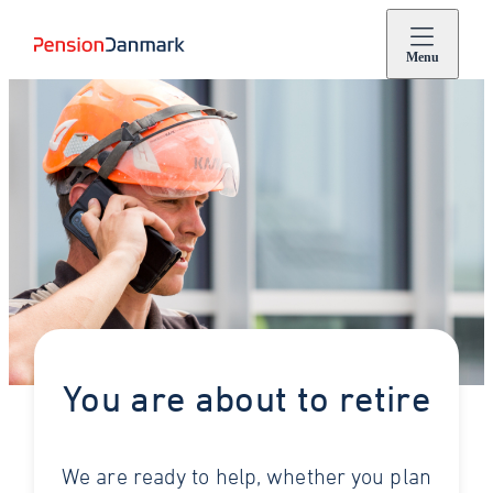
Menu
You are about to retire
We are ready to help, whether you plan