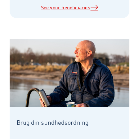
See your beneficiaries
Brug din sundhedsordning