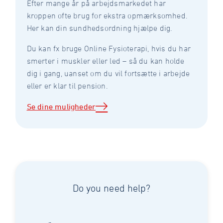
Efter mange år på arbejdsmarkedet har
kroppen ofte brug for ekstra opmærksomhed.
Her kan din sundhedsordning hjælpe dig.
Du kan fx bruge Online Fysioterapi, hvis du har
smerter i muskler eller led – så du kan holde
dig i gang, uanset om du vil fortsætte i arbejde
eller er klar til pension.
Se dine muligheder
Do you need help?