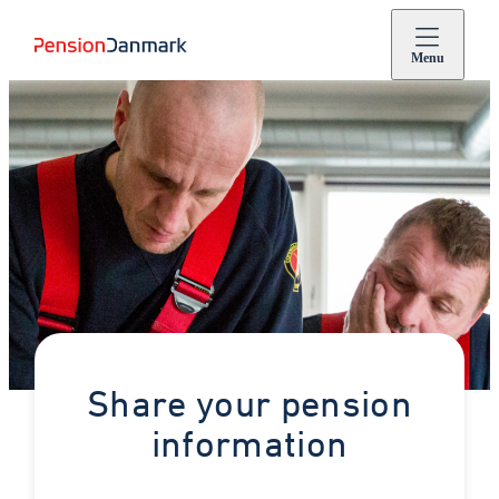
Menu
Share your pension
information