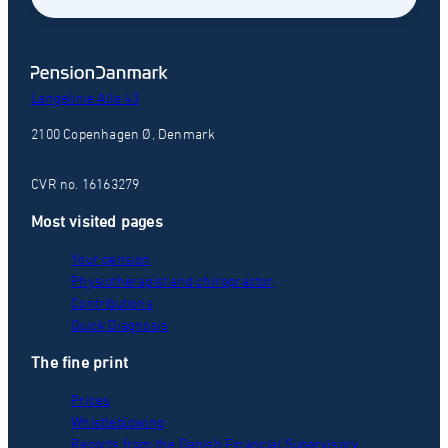
Langelinie Alle 43
2100 Copenhagen Ø, Denmark
CVR no. 16163279
Most visited pages
Your pension
Physiotherapist and chiropractor
Contributions
Quick Diagnosis
The fine print
Prices
Whistleblowing
Reports from the Danish Financial Supervisory