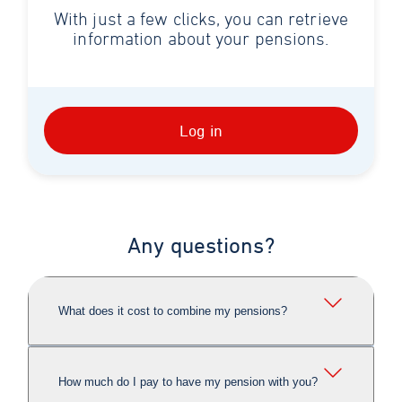
With just a few clicks, you can retrieve
information about your pensions.
Log in
Any questions?
What does it cost to combine my pensions?
How much do I pay to have my pension with you?