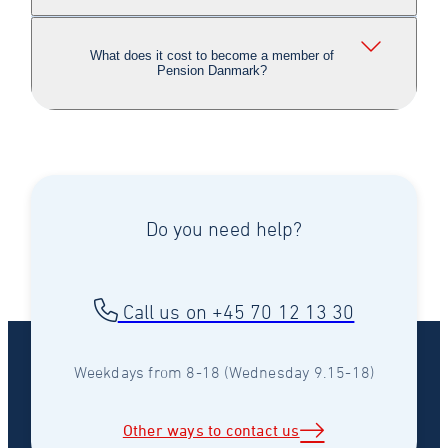
What does it cost to become a member of
Pension Danmark?
Do you need help?
Call us on +45 70 12 13 30
Weekdays from 8-18 (Wednesday 9.15-18)
Other ways to contact us