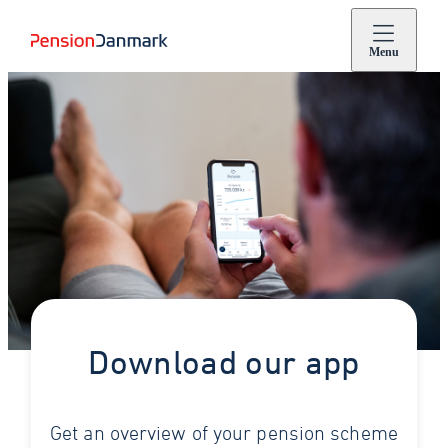
Menu
Download our app
Get an overview of your pension scheme