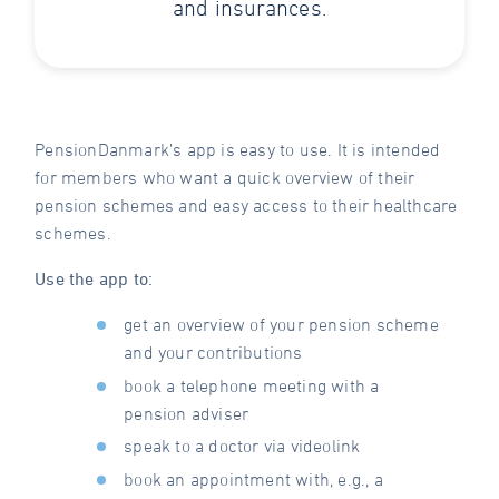
and insurances.
PensionDanmark’s app is easy to use. It is intended
for members who want a quick overview of their
pension schemes and easy access to their healthcare
schemes.
Use the app to:
get an overview of your pension scheme
and your contributions
book a telephone meeting with a
pension adviser
speak to a doctor via videolink
book an appointment with, e.g., a