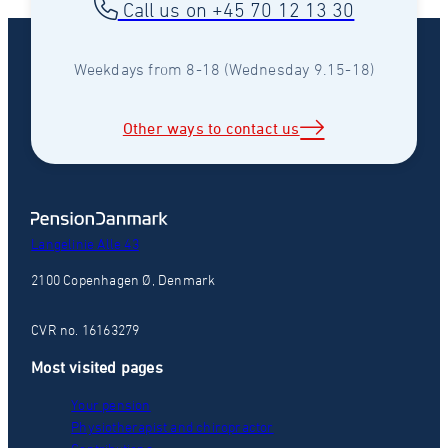
Call us on +45 70 12 13 30
Weekdays from 8-18 (Wednesday 9.15-18)
Other ways to contact us
Langelinie Alle 43
2100 Copenhagen Ø, Denmark
CVR no. 16163279
Most visited pages
Your pension
Physiotherapist and chiropractor