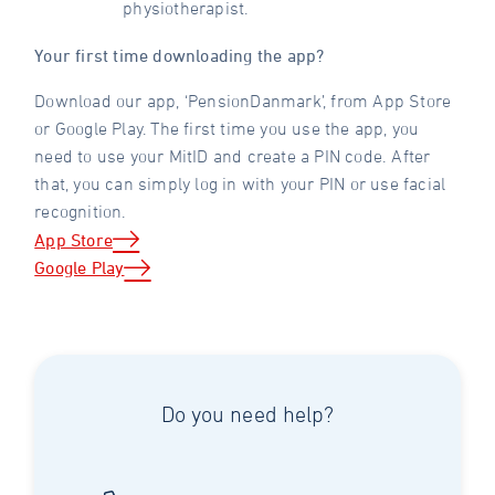
physiotherapist.
Your first time downloading the app?
Download our app, ‘PensionDanmark’, from App Store
or Google Play. The first time you use the app, you
need to use your MitID and create a PIN code. After
that, you can simply log in with your PIN or use facial
recognition.
App Store
Google Play
Do you need help?