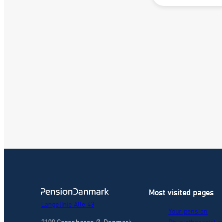
Most visited pages
Langelinie Alle 43
Your pension
2100 Copenhagen Ø, Denmark
Physiotherapist a