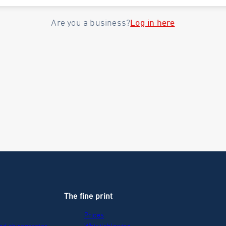
Log in here
Are you a business?
The fine print
Prices
nd chiropractor
Whistleblowing