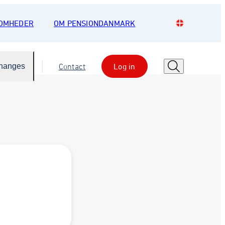
SOMHEDER
OM PENSIONDANMARK
Changes
Contact
Log in