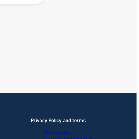
Privacy Policy and terms
Personal data
Recording telephone calls