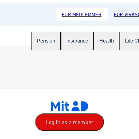
FOR MEDLEMMER
FOR VIRK
Pension
Insurance
Health
Life 
Log in as a member