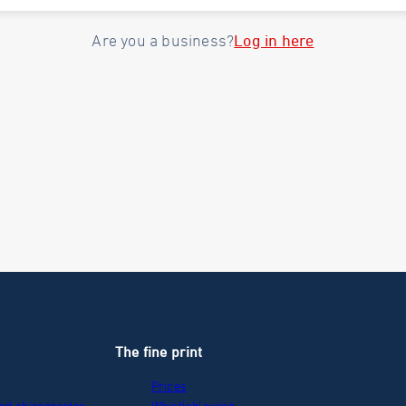
Log in here
Are you a business?
The fine print
Prices
nd chiropractor
Whistleblowing