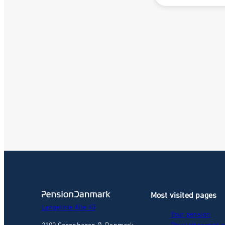
Most visited pages
Langelinie Alle 43
Your pension
2100 Copenhagen Ø, Denmark
Physiotherapist a