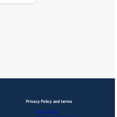
Privacy Policy and terms
Personal data
Recording telephone calls