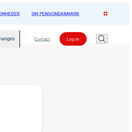
SOMHEDER
OM PENSIONDANMARK
Changes
Contact
Log in