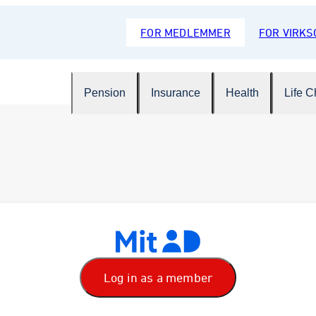
FOR MEDLEMMER
FOR VIRK
Pension
Insurance
Health
Life 
Log in as a member