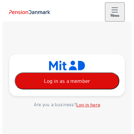
Menu
Log in as a member
Are you a business?
Log in here