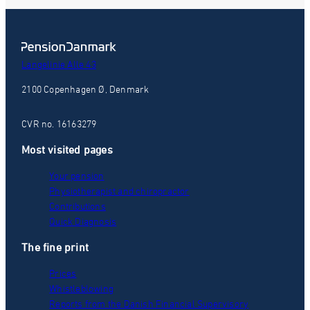
Langelinie Alle 43
2100 Copenhagen Ø, Denmark
CVR no. 16163279
Most visited pages
Your pension
Physiotherapist and chiropractor
Contributions
Quick Diagnosis
The fine print
Prices
Whistleblowing
Reports from the Danish Financial Supervisory