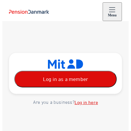
Menu
Log in as a member
Are you a business?
Log in here