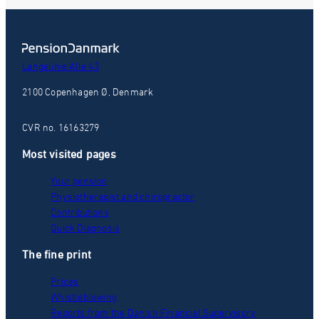
Langelinie Alle 43
2100 Copenhagen Ø, Denmark
CVR no. 16163279
Most visited pages
Your pension
Physiotherapist and chiropractor
Contributions
Quick Diagnosis
The fine print
Prices
Whistleblowing
Reports from the Danish Financial Supervisory