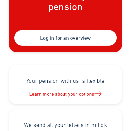
pension
Log in for an overview
Your pension with us is flexible
Learn more about your options
We send all your letters in mit.dk