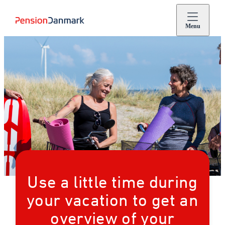
Menu
Use a little time during
your vacation to get an
overview of your