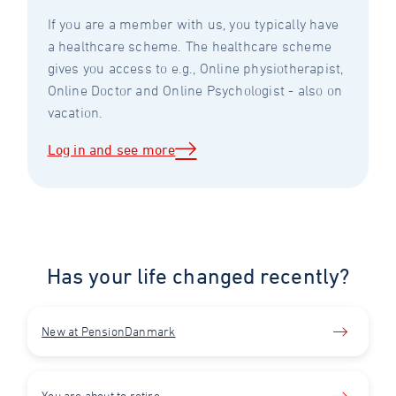
If you are a member with us, you typically have
a healthcare scheme. The healthcare scheme
gives you access to e.g., Online physiotherapist,
Online Doctor and Online Psychologist - also on
vacation.
Log in and see more
Has your life changed recently?
New at PensionDanmark
You are about to retire