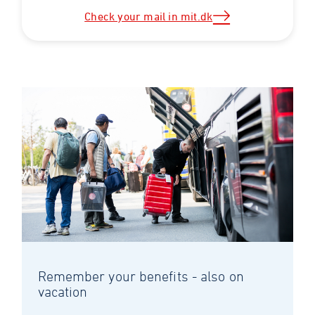
Check your mail in mit.dk
Remember your benefits - also on
vacation