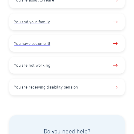
You and your family
You have become ill
You are not working
You are receiving disability pension
Do you need help?