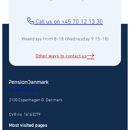
Call us on +45 70 12 13 30
Weekdays from 8-18 (Wednesday 9.15-18)
Other ways to contact us
Langelinie Alle 43
2100 Copenhagen Ø, Denmark
CVR no. 16163279
Most visited pages