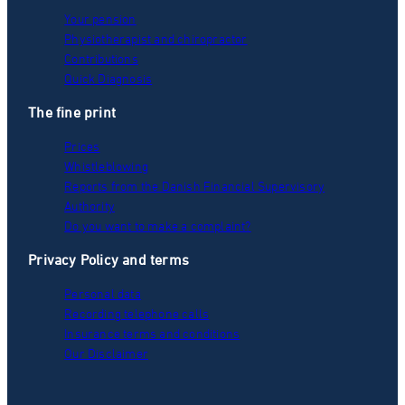
Your pension
Physiotherapist and chiropractor
Contributions
Quick Diagnosis
The fine print
Prices
Whistleblowing
Reports from the Danish Financial Supervisory
Authority
Do you want to make a complaint?
Privacy Policy and terms
Personal data
Recording telephone calls
Insurance terms and conditions
Our Disclaimer